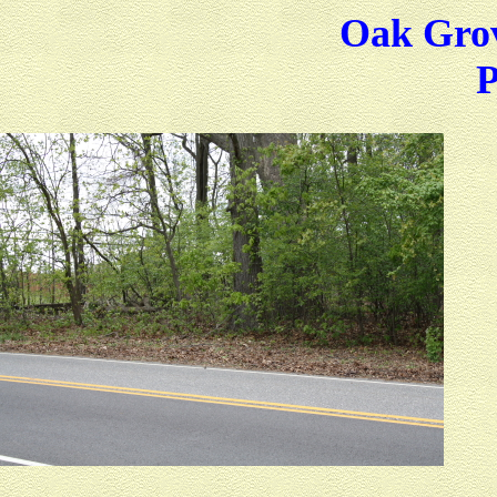
Oak Grov
P