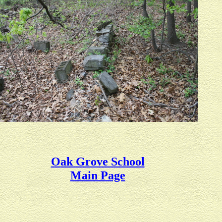
O
ak Grove School
Main Page