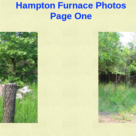
Hampton Furnace Photos
Page One